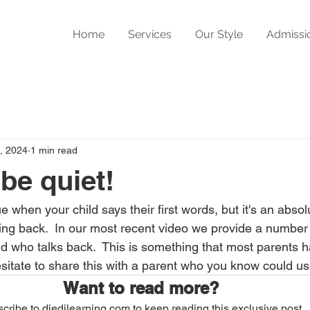
Home
Services
Our Style
Admissi
, 2024
1 min read
be quiet!
e when your child says their first words, but it's an abso
ing back.  In our most recent video we provide a number
ild who talks back.  This is something that most parents ha
esitate to share this with a parent who you know could use
Want to read more?
cribe to djedilearning.com to keep reading this exclusive post.