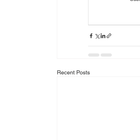
Recent Posts