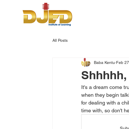
All Posts
Baba Kentu
Feb 27
Shhhhh, 
It's a dream come tru
when they begin talk
for dealing with a ch
time with, so don't h
Subs