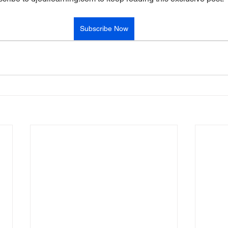
Subscribe Now