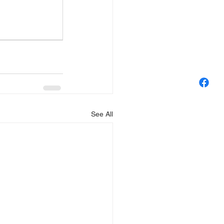
See All