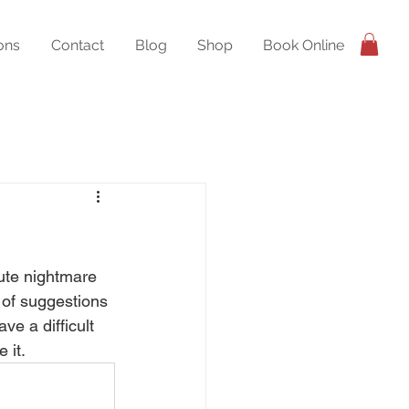
ons
Contact
Blog
Shop
Book Online
lute nightmare 
 of suggestions 
ve a difficult 
 it.